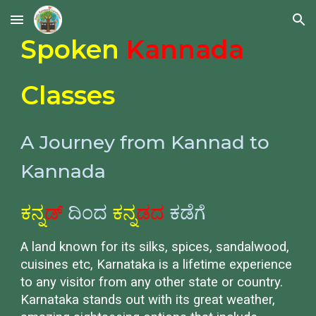
Skip to main content
Skip to navigation
Spoken
Kannada
Classes
A Journey from Kannad to
Kannada
ಕನ್ನ
ಡ್
ದಿಂದ
ಕನ್ನ
ಡದ
ಕಡೆಗೆ
A land known for its silks, spices, sandalwood,
cuisines etc, Karnataka is a lifetime experience
to any visitor from any other state or country.
Karnataka stands out with its great weather,