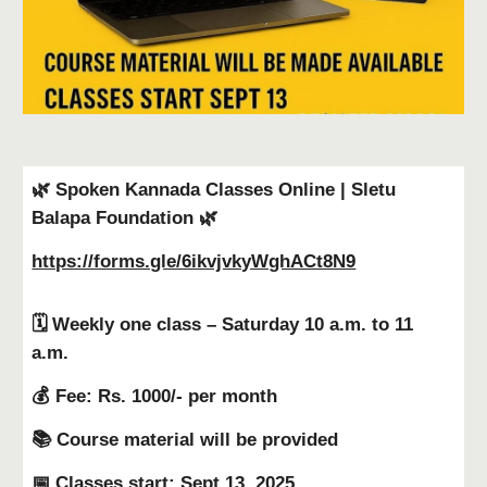
🌿 Spoken Kannada Classes Online | Sletu
Balapa Foundation 🌿
https://forms.gle/6ikvjvkyWghACt8N9
🗓 Weekly one class – Saturday 10 a.m. to 11
a.m.
💰 Fee: Rs. 1000/- per month
📚 Course material will be provided
📅 Classes start: Sept 13, 2025