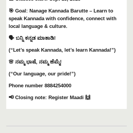
🎯 Goal: Nanage Kannada Barutte – Learn to
speak Kannada with confidence, connect with
local language & culture.
🗣 ಬನ್ನಿ ಕನ್ನಡ ಮಾತಾಡಿ!
(“Let’s speak Kannada, let’s learn Kannada!”)
🌸 ನಮ್ಮ ಭಾಷೆ, ನಮ್ಮ ಹೆಮ್ಮೆ!
(“Our language, our pride!”)
Phone number 8884254000
📢 Closing note: Register Maadi 🙌