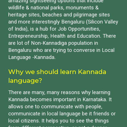
amazing sightseeing options that include
wildlife & national parks, monuments &
heritage sites, beaches and pilgrimage sites
and more interestingly Bengaluru (Silicon Valley
of India), is a hub for Job Opportunities,
Entrepreneurship, Health and Education. There
are lot of Non-Kannadiga population in
Bengaluru who are trying to converse in Local
Language -Kannada.
Why we should learn Kannada
language?
There are many, many reasons why learning
Kannada becomes important in Karnataka. It
allows one to communicate with people,
communicate in local language be it friends or
local citizens. It helps you to see the things