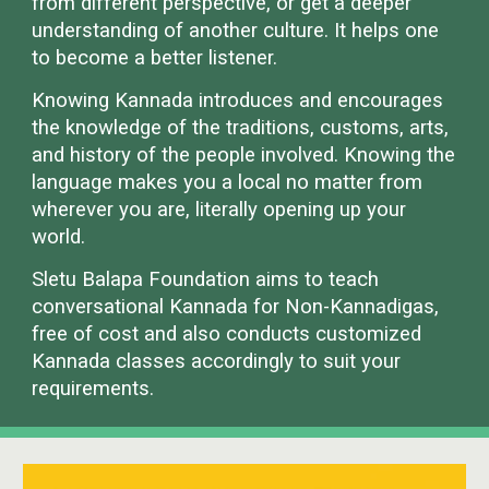
from different perspective, or get a deeper
understanding of another culture. It helps one
to become a better listener.
Knowing Kannada introduces and encourages
the knowledge of the traditions, customs, arts,
and history of the people involved. Knowing the
language makes you a local no matter from
wherever you are, literally opening up your
world.
Sletu Balapa Foundation aims to teach
conversational Kannada for Non-Kannadigas,
free of cost and also conducts customized
Kannada classes accordingly to suit your
requirements.