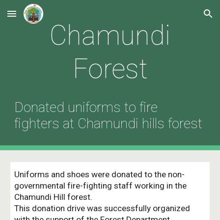
Skip to main content
Skip to navigation
Chamundi
Forest
Donated uniforms to fire
fighters at Chamundi hills forest
Uniforms and shoes were donated to the non-
governmental fire-fighting staff working in the
Chamundi Hill forest.
This donation drive was successfully organized
with the support of the Forest Department.