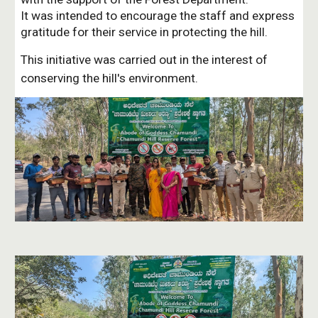
It was intended to encourage the staff and express
gratitude for their service in protecting the hill.
This initiative was carried out in the interest of
conserving the hill's environment.