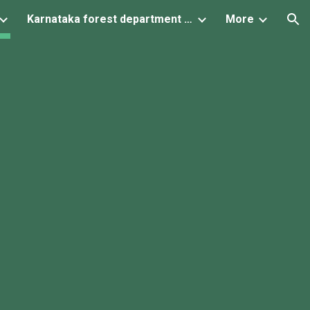
Karnataka forest department projects
More
ion