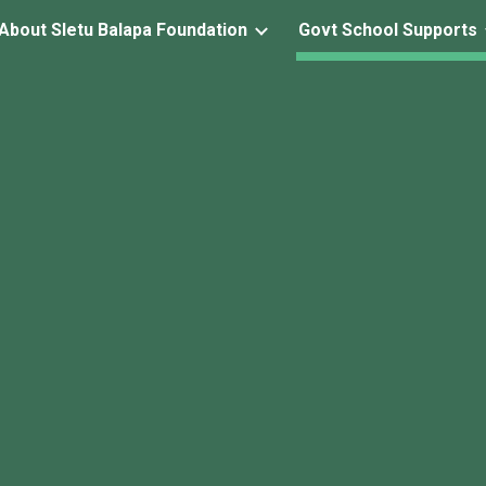
About Sletu Balapa Foundation
Govt School Supports
ip to main content
Skip to navigat