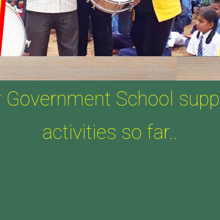
r Government School supp
activities so far..