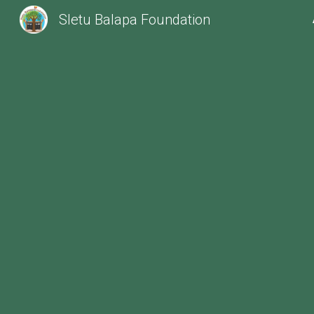
Sletu Balapa Foundation
Sk