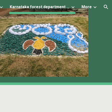
Karnataka forest department projects
More
ion