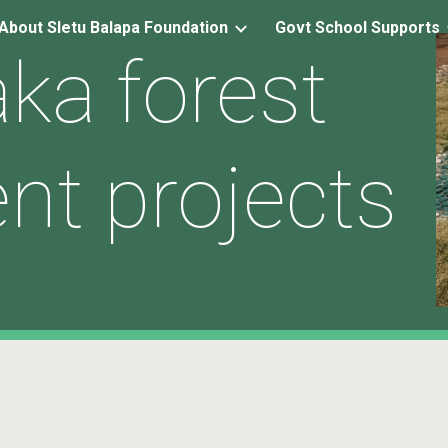
About Sletu Balapa Foundation
Govt School Supports
ip to main content
Skip to navigat
ka forest
nt projects