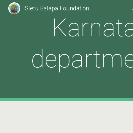
Sletu Balapa Foundation
Sk
Karnata
departme